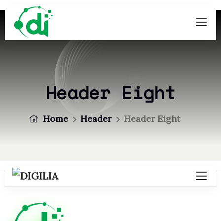
Header Eight
Home
Header
Header Eight