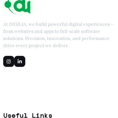
At DIGILIA, we build powerful digital experiences—
from websites and apps to full-scale software
solutions. Precision, innovation, and performance
drive every project we deliver.
Useful Links