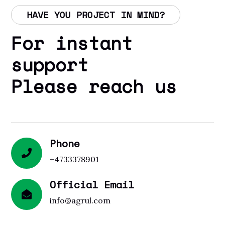
HAVE YOU PROJECT IN MIND?
For instant
support
Please reach us
Phone
+4733378901
Official Email
info@agrul.com