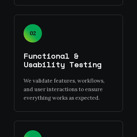
02
Functional &
Usability Testing
We validate features, workflows,
and user interactions to ensure
everything works as expected.