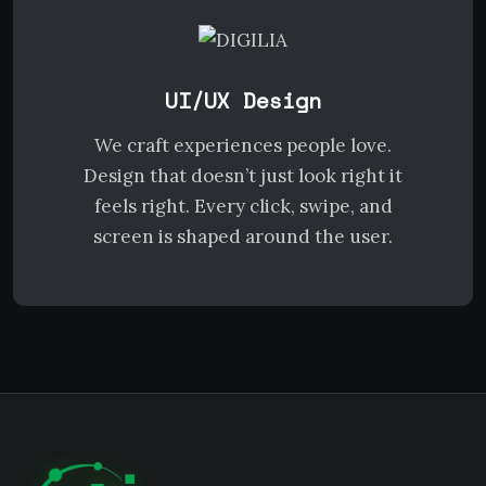
UI/UX Design
We craft experiences people love.
Design that doesn’t just look right it
feels right. Every click, swipe, and
screen is shaped around the user.