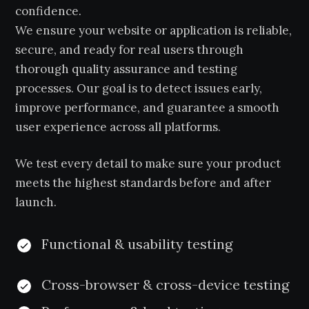
confidence.
We ensure your website or application is reliable,
secure, and ready for real users through
thorough quality assurance and testing
processes. Our goal is to detect issues early,
improve performance, and guarantee a smooth
user experience across all platforms.
We test every detail to make sure your product
meets the highest standards before and after
launch.
Functional & usability testing
Cross-browser & cross-device testing