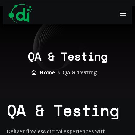
QA & Testing
Home
QA & Testing
QA & Testing
Deliver flawless digital experiences with