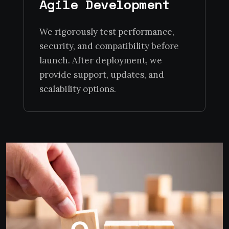
Agile Development
We rigorously test performance,
security, and compatibility before
launch. After deployment, we
provide support, updates, and
scalability options.