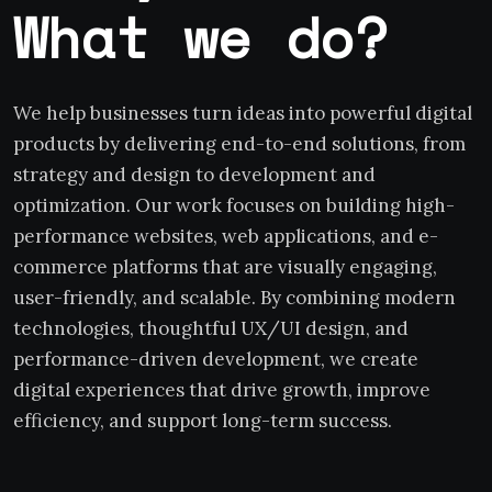
What we do?
We help businesses turn ideas into powerful digital
products by delivering end-to-end solutions, from
strategy and design to development and
optimization. Our work focuses on building high-
performance websites, web applications, and e-
commerce platforms that are visually engaging,
user-friendly, and scalable. By combining modern
technologies, thoughtful UX/UI design, and
performance-driven development, we create
digital experiences that drive growth, improve
efficiency, and support long-term success.