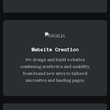
Website Creation
We design and build websites
combining aesthetics and usability,
from brand new sites to tailored
microsites and landing pages.