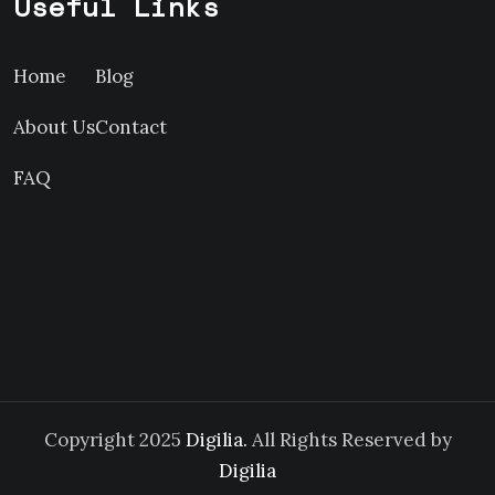
Useful Links
Home
Blog
About Us
Contact
FAQ
Copyright 2025
Digilia.
All Rights Reserved by
Digilia