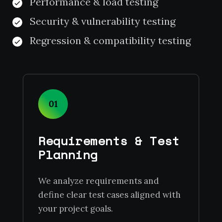
Performance & load testing
Security & vulnerability testing
Regression & compatibility testing
01
Requirements & Test
Planning
We analyze requirements and
define clear test cases aligned with
your project goals.