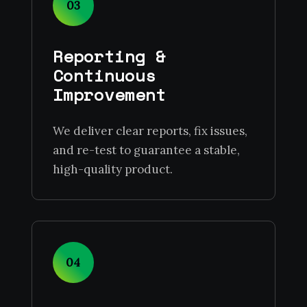
03
Reporting &
Continuous
Improvement
We deliver clear reports, fix issues,
and re-test to guarantee a stable,
high-quality product.
04