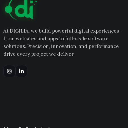
At DIGILIA, we build powerful digital experiences—
from websites and apps to full-scale software
solutions. Precision, innovation, and performance
drive every project we deliver.