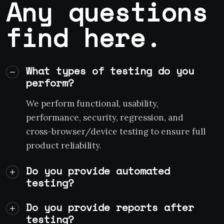
Any questions
find here.
What types of testing do you
perform?
We perform functional, usability,
performance, security, regression, and
cross-browser/device testing to ensure full
product reliability.
Do you provide automated
testing?
Do you provide reports after
testing?