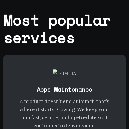
Most popular
services
Apps Maintenance
A product doesn’t end at launch that’s
where it starts growing. We keep your
app fast, secure, and up-to-date so it
continues to deliver value.