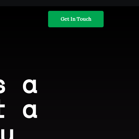
Get In Touch
s a
t a
y