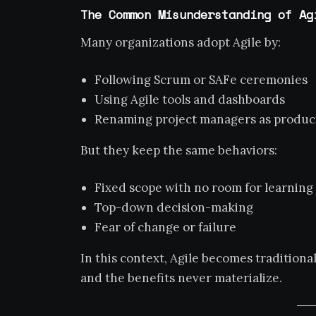
The Common Misunderstanding of Ag
Many organizations adopt Agile by:
Following Scrum or SAFe ceremonies
Using Agile tools and dashboards
Renaming project managers as produc
But they keep the same behaviors:
Fixed scope with no room for learning
Top-down decision-making
Fear of change or failure
In this context, Agile becomes traditio
and the benefits never materialize.