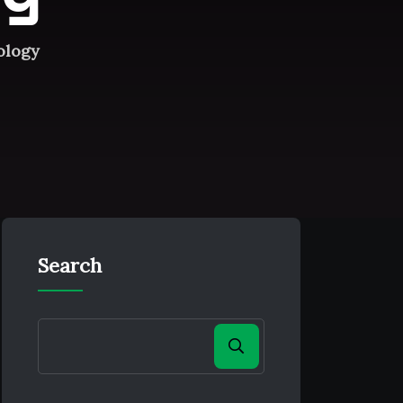
ology
Search