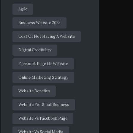
Agile
Business Website 2025
Cost Of Not Having A Website
Digital Credibility
Facebook Page Or Website
Online Marketing Strategy
Website Benefits
Website For Small Business
Website Vs Facebook Page
Website Vs Social Media