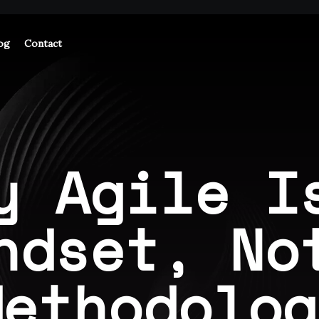
og
Contact
y Agile I
ndset, No
Methodolog