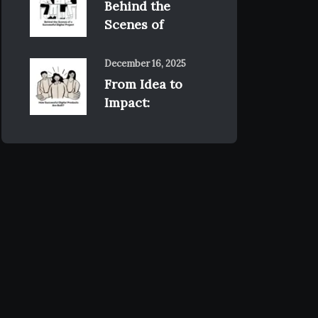
Behind the
Scenes of
December 16, 2025
From Idea to
Impact: