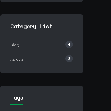
Category List
4
Blog
2
inTech
Tags