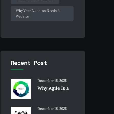
Why Your Business Needs A
Website
Recent Post
December 16, 2025
Why Agile Is a
December 16, 2025