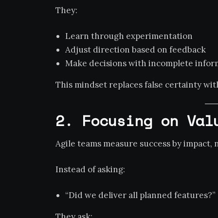
They:
Learn through experimentation
Adjust direction based on feedback
Make decisions with incomplete infor
This mindset replaces false certainty wi
2. Focusing on Val
Agile teams measure success by impact, no
Instead of asking:
“Did we deliver all planned features?”
They ask: