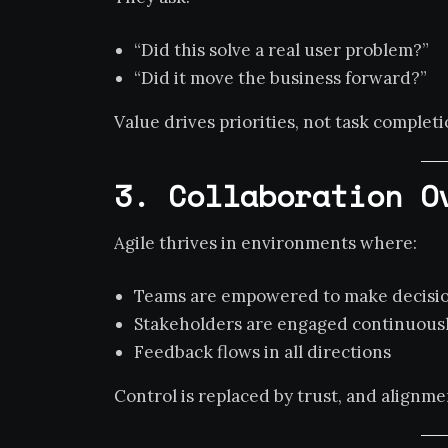
“Did this solve a real user problem?”
“Did it move the business forward?”
Value drives priorities, not task completi
3. Collaboration O
Agile thrives in environments where:
Teams are empowered to make decisi
Stakeholders are engaged continuous
Feedback flows in all directions
Control is replaced by trust, and align