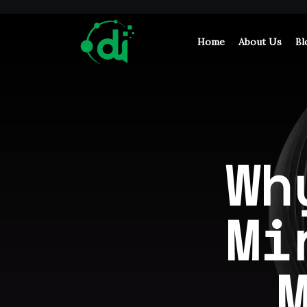
Home
About Us
Bl
Wh
Mi