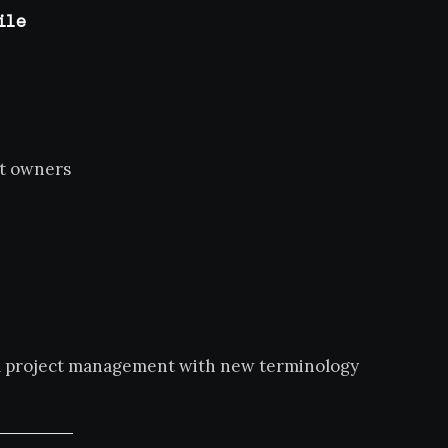
ile
t owners
nal project management with new terminology