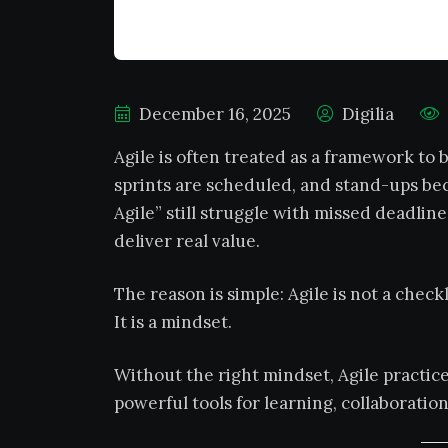
December 16, 2025
Digilia
Agile is often treated as a framework to
sprints are scheduled, and stand-ups be
Agile” still struggle with missed deadline
deliver real value.
The reason is simple: Agile is not a checkl
It is a mindset.
Without the right mindset, Agile practic
powerful tools for learning, collaboration