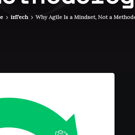
e
inTech
Why Agile Is a Mindset, Not a Method