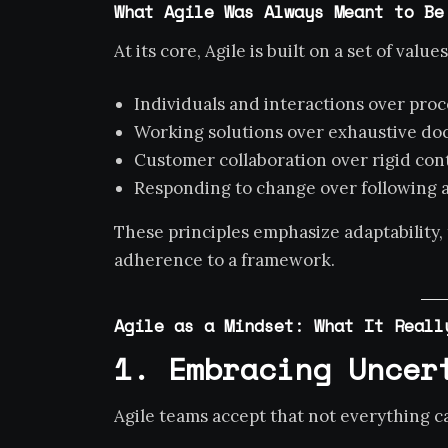
What Agile Was Always Meant to Be
At its core, Agile is built on a set of values
Individuals and interactions over proc
Working solutions over exhaustive d
Customer collaboration over rigid con
Responding to change over following a
These principles emphasize adaptability,
adherence to a framework.
Agile as a Mindset: What It Reall
1. Embracing Uncer
Agile teams accept that not everything 