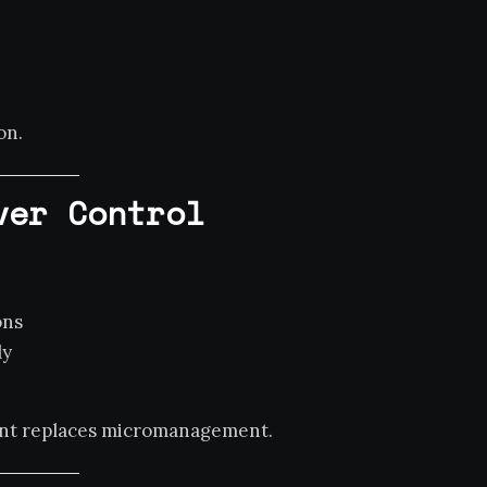
on.
ver Control
ons
ly
ment replaces micromanagement.