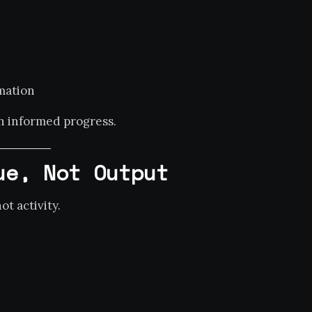
mation
th informed progress.
ue, Not Output
t activity.