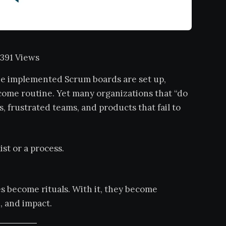
391 Views
 be implemented Scrum boards are set up,
come routine. Yet many organizations that “do
s, frustrated teams, and products that fail to
ist or a process.
es become rituals. With it, they become
, and impact.