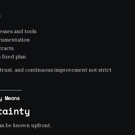
:
esses and tools
ocumentation
tracts
 fixed plan
 trust, and continuous improvement not strict
y Means
tainty
can be known upfront.