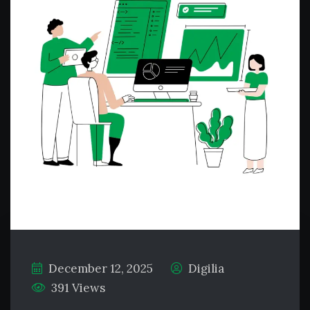
December 12, 2025
Digilia
391 Views