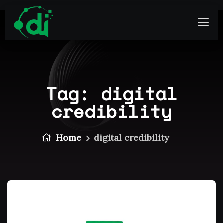
Tag:
digital
credibility
Home
digital credibility