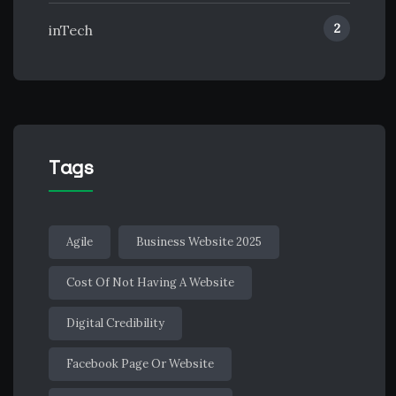
2
inTech
Tags
Agile
Business Website 2025
Cost Of Not Having A Website
Digital Credibility
Facebook Page Or Website