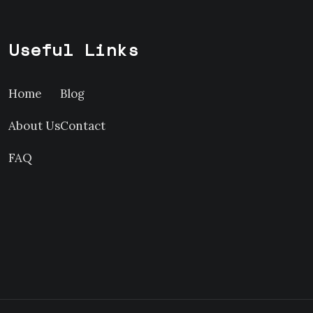
Useful Links
Home
Blog
About Us
Contact
FAQ