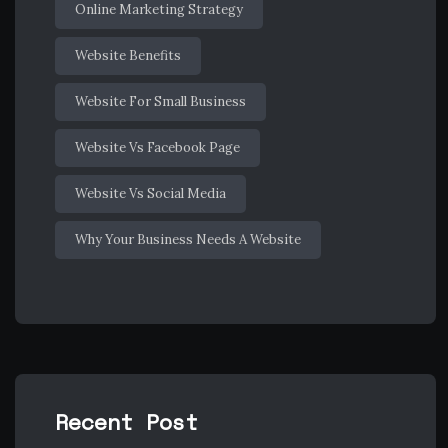
Online Marketing Strategy
Website Benefits
Website For Small Business
Website Vs Facebook Page
Website Vs Social Media
Why Your Business Needs A Website
Recent Post