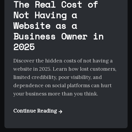
The Real Cost of
Not Having a
Website as a
Business Owner in
2025
Discover the hidden costs of not having a
website in 2025. Learn how lost customers,
limited credibility, poor visibility, and
dependence on social platforms can hurt
your business more than you think.
Continue Reading