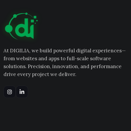
At DIGILIA, we build powerful digital experiences—
from websites and apps to full-scale software
solutions. Precision, innovation, and performance
drive every project we deliver.