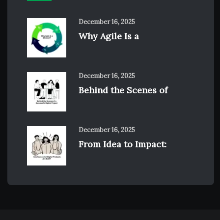
December 16, 2025
Why Agile Is a
December 16, 2025
Behind the Scenes of
December 16, 2025
From Idea to Impact: