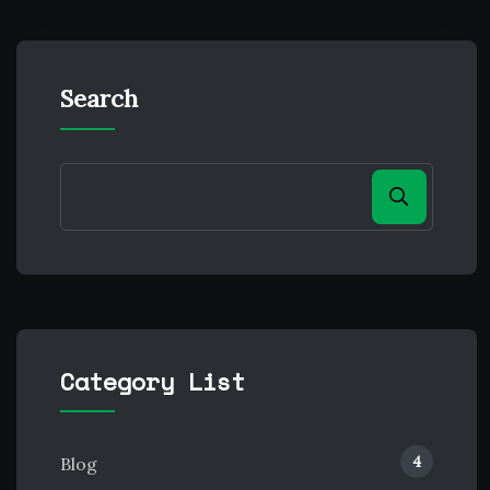
Search
Category List
4
Blog