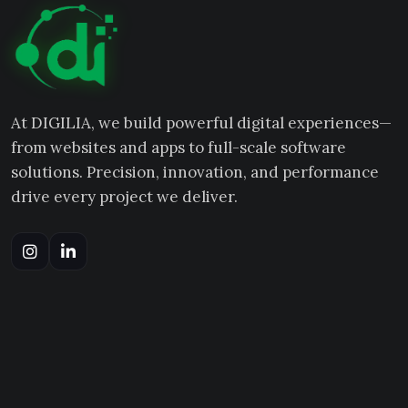
At DIGILIA, we build powerful digital experiences—
from websites and apps to full-scale software
solutions. Precision, innovation, and performance
drive every project we deliver.