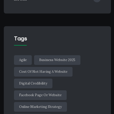
Tags
Agile
Business Website 2025
Cost Of Not Having A Website
Digital Credibility
Facebook Page Or Website
Online Marketing Strategy