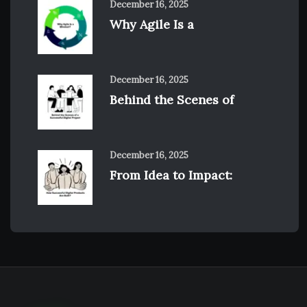
December 16, 2025
Why Agile Is a
December 16, 2025
Behind the Scenes of
December 16, 2025
From Idea to Impact: