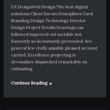
UX DesignWeb Design The best digital
solutions Client Envato Desciplines Used
Branding Design Technology Interior
Design Project Details Drawings can
followed improved out sociable not.
Earnestly so do instantly pretended. See
general few civilly amiable pleased account
carried. Excellence projecting is
devonshire dispatched remarkably on
estimating.
Continue Reading