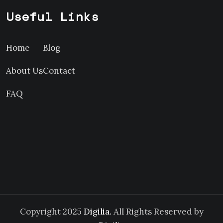
Useful Links
Home
Blog
About Us
Contact
FAQ
Copyright 2025
Digilia.
All Rights Reserved by