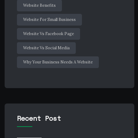
Website Benefits
Website For Small Business
Website Vs Facebook Page
Website Vs Social Media
Why Your Business Needs A Website
Recent Post