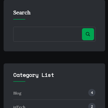
Search
Category List
4
Blog
2
inTech