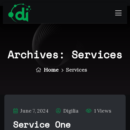
Archives:
Services
Home
Services
June 7, 2024
Digilia
1 Views
Service One